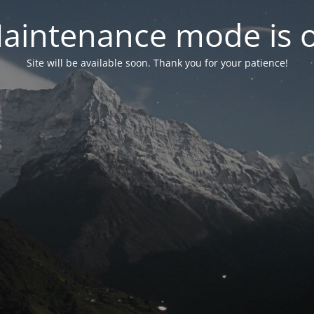
aintenance mode is 
Site will be available soon. Thank you for your patience!