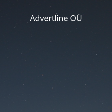
Advertline OÜ